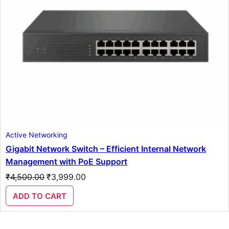
Active Networking
Gigabit Network Switch – Efficient Internal Network
Management with PoE Support
Original
Current
₹
4,500.00
₹
3,999.00
price
price
was:
is:
ADD TO CART
₹4,500.00.
₹3,999.00.