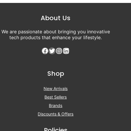
About Us
We are passionate about bringing you innovative
tech products that enhance your lifestyle.
Facebook
Twitter
Instagram
LinkedIn
Shop
New Arrivals
Best Sellers
Brands
Discounts & Offers
Policies