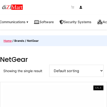
Skip
to
content
Communications ▾
Software
Security Systems
Ac
Home
/ Brands / NetGear
NetGear
Showing the single result
PRO
SALE
ON
SAL