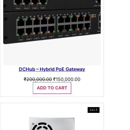
e
0
q
u
.
a
n
t
i
t
y
DCHub – Hybrid PoE Gateway
Original
Current
₹
200,000.00
₹
150,000.00
price
price
ADD TO CART
was:
is:
₹200,000.00.
₹150,000.00.
PRODUCT
SALE
ON
SALE