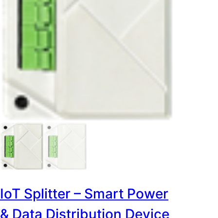
IoT Splitter – Smart Power
& Data Distribution Device