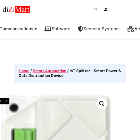
Communications ▾
Software
Security Systems
Ac
Home
/
Smart Automation
/ IoT Splitter – Smart Power &
Data Distribution Device
ALE!