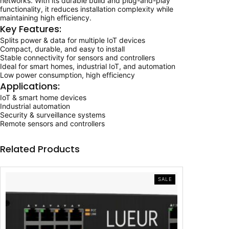
networks. With its durable build and plug-and-play
o
w
s
functionality, it reduces installation complexity while
w
maintaining high efficiency.
e
a
:
Key Features:
r
&
Splits power & data for multiple IoT devices
s
₹
D
Compact, durable, and easy to install
a
Stable connectivity for sensors and controllers
:
1
t
Ideal for smart homes, industrial IoT, and automation
a
Low power consumption, high efficiency
₹
0
D
Applications:
i
1
,
IoT & smart home devices
s
Industrial automation
t
5
0
Security & surveillance systems
r
Remote sensors and controllers
i
,
0
b
u
Related Products
0
0
t
i
0
.
o
n
PRODUCT
SALE
0
0
ON
D
SALE
e
.
0
v
i
0
.
c