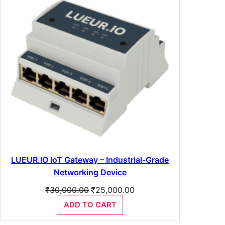
SALE
LUEUR.IO IoT Gateway – Industrial-Grade
Networking Device
Original
Current
₹
30,000.00
₹
25,000.00
price
price
ADD TO CART
was:
is:
₹30,000.00.
₹25,000.00.