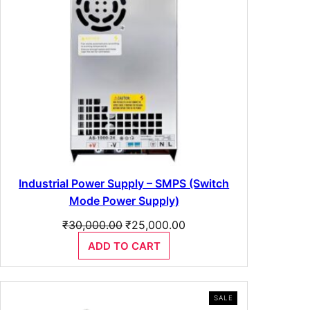
Industrial Power Supply – SMPS (Switch
Mode Power Supply)
Original
Current
₹
30,000.00
₹
25,000.00
price
price
ADD TO CART
was:
is:
₹30,000.00.
₹25,000.00.
PRODUCT
SALE
ON