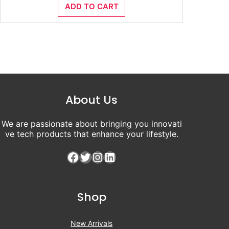
ADD TO CART
was:
is:
₹8,500.00.
₹4,500.00.
About Us
We are passionate about bringing you innovati
ve tech products that enhance your lifestyle.
Facebook
Twitter
Instagram
LinkedIn
Shop
New Arrivals