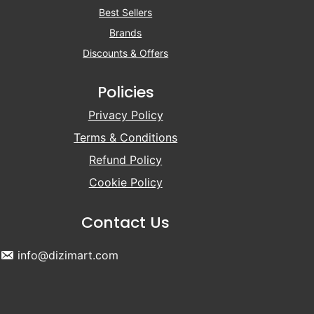
Best Sellers
Brands
Discounts & Offers
Policies
Privacy Policy
Terms & Conditions
Refund Policy
Cookie Policy
Contact Us
info@dizimart.com