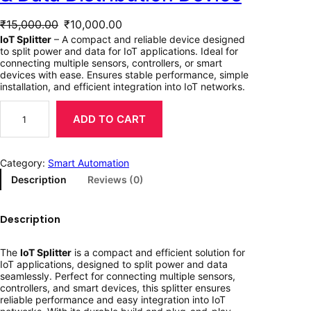
O
C
₹
15,000.00
₹
10,000.00
r
u
IoT Splitter
– A compact and reliable device designed
to split power and data for IoT applications. Ideal for
i
r
connecting multiple sensors, controllers, or smart
devices with ease. Ensures stable performance, simple
g
r
installation, and efficient integration into IoT networks.
I
i
e
o
ADD TO CART
T
n
n
S
p
a
t
Category:
Smart Automation
l
i
Description
Reviews (0)
l
p
t
t
p
r
e
Description
r
r
i
–
S
i
c
The
IoT Splitter
is a compact and efficient solution for
m
IoT applications, designed to split power and data
a
c
e
seamlessly. Perfect for connecting multiple sensors,
r
controllers, and smart devices, this splitter ensures
t
e
i
reliable performance and easy integration into IoT
P